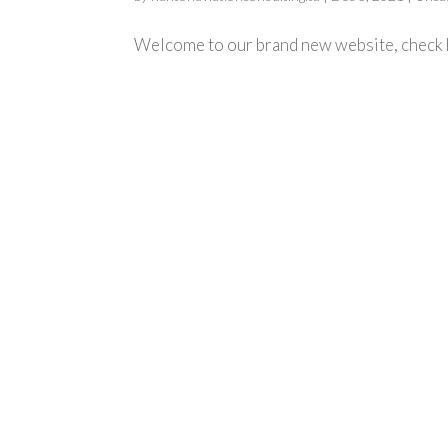
Welcome to our brand new website, check b