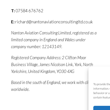
T:
07584 676762
E:
richard@nantonaviationconsultingltd.co.uk
Nanton Aviation Consulting Limited, registered as a
limited company in England and Wales under
company number: 12143149.
Registered Company Address: 2 Clifton Moor
Business Village, James Nicolson Link, York, North
Yorkshire, United Kingdom, YO30 4XG
Based in the south of England, we work with clients
To provide th
worldwide.
information. 
behavior or u
certain featu