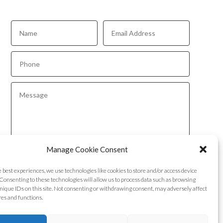
Manage Cookie Consent
Submit
e best experiences, we use technologies like cookies to store and/or access device
Consenting to these technologies will allow us to process data such as browsing
nique IDs on this site. Not consenting or withdrawing consent, may adversely affect
res and functions.