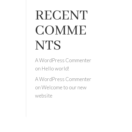
RECENT
COMME
NTS
A WordPress Commenter
on
Hello world!
A WordPress Commenter
on
Welcome to our new
website