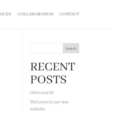
VICES
COLLABORATION
CONTACT
Search
RECENT
POSTS
Hello world!
Welcome to our new
website