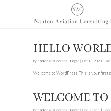
HELLO WORLD
by
nantonaviationconsultingltd
|
Oct 13, 2023
|
Unc
Welcome to WordPress. This is your first pos
WELCOME TO 
by
nantonaviationconsultingltd
|
Dec 3, 2021
|
Unca