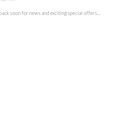
ack soon for news and exciting special offers…