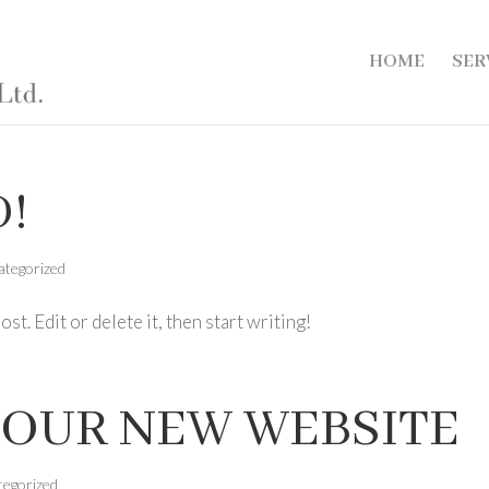
HOME
SER
!
ategorized
t. Edit or delete it, then start writing!
OUR NEW WEBSITE
tegorized