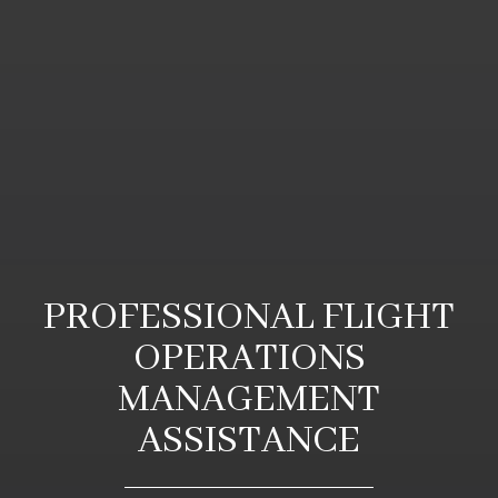
PROFESSIONAL FLIGHT
OPERATIONS
MANAGEMENT
ASSISTANCE