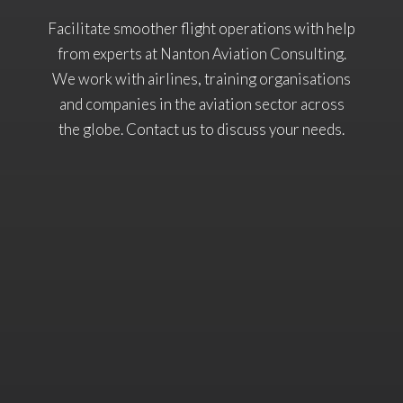
Facilitate smoother flight operations with help
from experts at Nanton Aviation Consulting.
We work with airlines, training organisations
and companies in the aviation sector across
the globe. Contact us to discuss your needs.