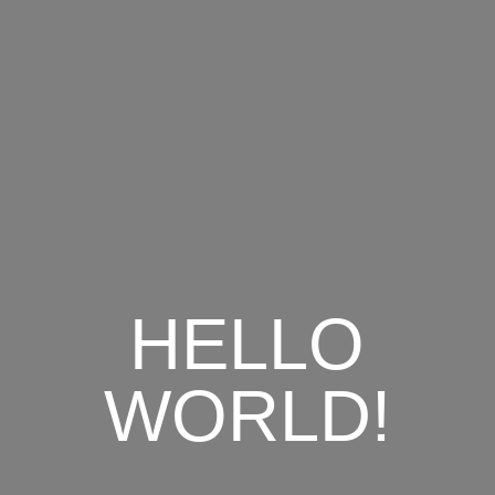
HELLO
WORLD!