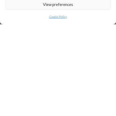
View preferences
Cookie Policy
Welcome to WordPress. This is your first post.
Edit or delete it, then start writing!