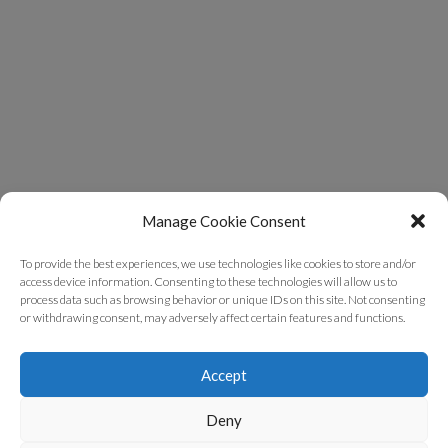
Manage Cookie Consent
To provide the best experiences, we use technologies like cookies to store and/or
access device information. Consenting to these technologies will allow us to
process data such as browsing behavior or unique IDs on this site. Not consenting
or withdrawing consent, may adversely affect certain features and functions.
Accept
Deny