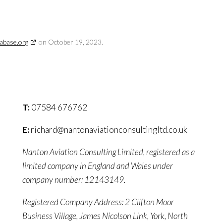
abase.org
on October 19, 2023.
T:
07584 676762
E:
richard@nantonaviationconsultingltd.co.uk
Nanton Aviation Consulting Limited, registered as a
limited company in England and Wales under
company number: 12143149.
Registered Company Address: 2 Clifton Moor
Business Village, James Nicolson Link, York, North