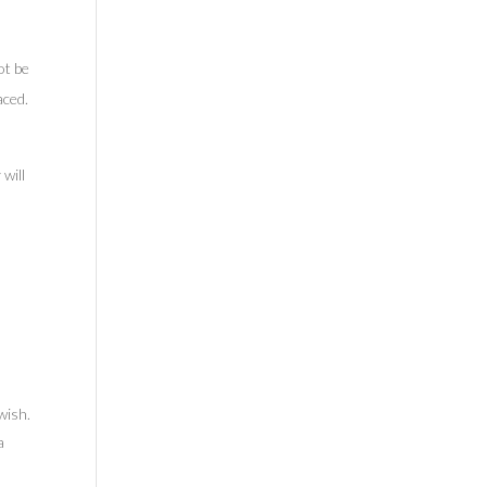
ot be
aced.
 will
wish.
a