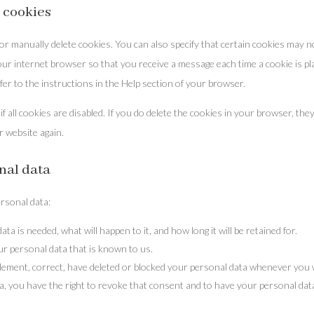
 cookies
r manually delete cookies. You can also specify that certain cookies may n
your internet browser so that you receive a message each time a cookie is pl
er to the instructions in the Help section of your browser.
 all cookies are disabled. If you do delete the cookies in your browser, they
r website again.
onal data
ersonal data:
a is needed, what will happen to it, and how long it will be retained for.
ur personal data that is known to us.
upplement, correct, have deleted or blocked your personal data whenever you 
a, you have the right to revoke that consent and to have your personal dat