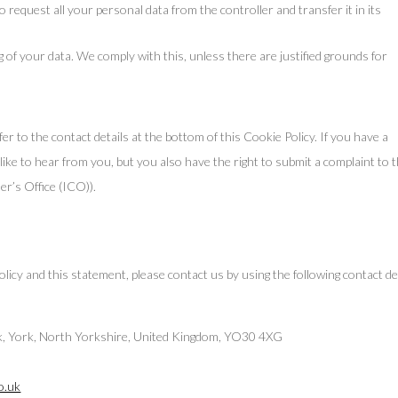
o request all your personal data from the controller and transfer it in its
g of your data. We comply with this, unless there are justified grounds for
fer to the contact details at the bottom of this Cookie Policy. If you have a
ke to hear from you, but you also have the right to submit a complaint to 
r’s Office (ICO)).
y and this statement, please contact us by using the following contact det
nk, York, North Yorkshire, United Kingdom, YO30 4XG
o.uk