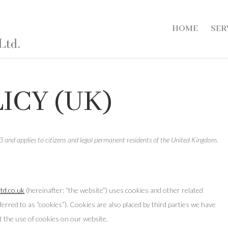
HOME
SER
ICY (UK)
 and applies to citizens and legal permanent residents of the United Kingdom.
td.co.uk
(hereinafter: “the website”) uses cookies and other related
ferred to as “cookies”). Cookies are also placed by third parties we have
 the use of cookies on our website.