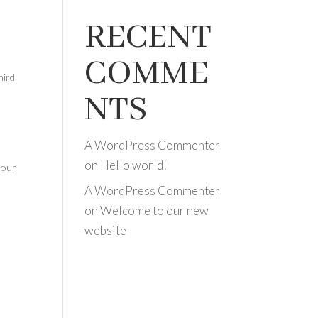
RECENT
COMME
hird
NTS
A WordPress Commenter
on
Hello world!
 our
A WordPress Commenter
on
Welcome to our new
website