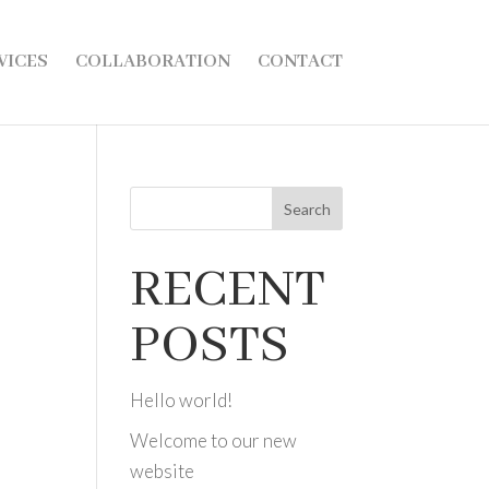
VICES
COLLABORATION
CONTACT
Search
RECENT
POSTS
Hello world!
Welcome to our new
website