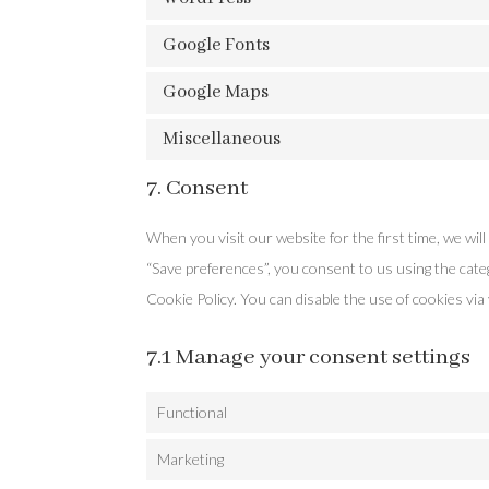
Google Fonts
Google Maps
Miscellaneous
7. Consent
When you visit our website for the first time, we wi
“Save preferences”, you consent to us using the categ
Cookie Policy. You can disable the use of cookies vi
7.1 Manage your consent settings
Functional
Marketing