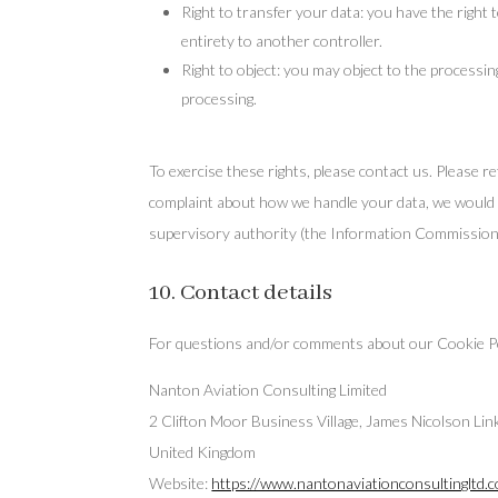
Right to transfer your data: you have the right t
entirety to another controller.
Right to object: you may object to the processin
processing.
To exercise these rights, please contact us. Please re
complaint about how we handle your data, we would li
supervisory authority (the Information Commissione
10. Contact details
For questions and/or comments about our Cookie Polic
Nanton Aviation Consulting Limited
2 Clifton Moor Business Village, James Nicolson Li
United Kingdom
Website:
https://www.nantonaviationconsultingltd.c