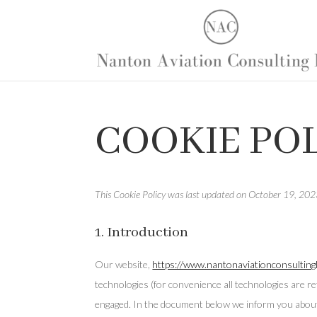
COOKIE POL
This Cookie Policy was last updated on October 19, 2023
1. Introduction
Our website,
https://www.nantonaviationconsultingl
technologies (for convenience all technologies are re
engaged. In the document below we inform you about