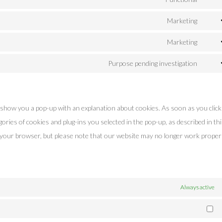
Cons
servi
to
Marketing
googl
Cons
servi
recap
to
Marketing
word
Cons
servi
to
Purpose pending investigation
googl
Cons
servi
fonts
to
googl
servi
maps
ll show you a pop-up with an explanation about cookies. As soon as you clic
misce
ories of cookies and plug-ins you selected in the pop-up, as described in th
a your browser, but please note that our website may no longer work properl
Always active
Ma