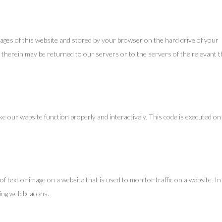
th pages of this website and stored by your browser on the hard drive of your
therein may be returned to our servers or to the servers of the relevant t
ake our website function properly and interactively. This code is executed on
e of text or image on a website that is used to monitor traffic on a website. In
sing web beacons.