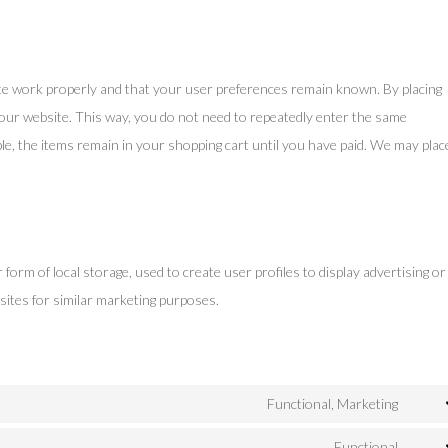
te work properly and that your user preferences remain known. By placing
t our website. This way, you do not need to repeatedly enter the same
le, the items remain in your shopping cart until you have paid. We may plac
orm of local storage, used to create user profiles to display advertising or
sites for similar marketing purposes.
Functional, Marketing
Cons
to
Functional