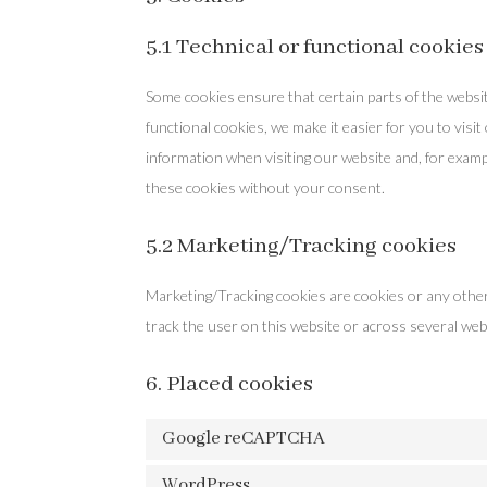
5.1 Technical or functional cookies
Some cookies ensure that certain parts of the websi
functional cookies, we make it easier for you to visi
information when visiting our website and, for examp
these cookies without your consent.
5.2 Marketing/Tracking cookies
Marketing/Tracking cookies are cookies or any other f
track the user on this website or across several web
6. Placed cookies
Google reCAPTCHA
WordPress