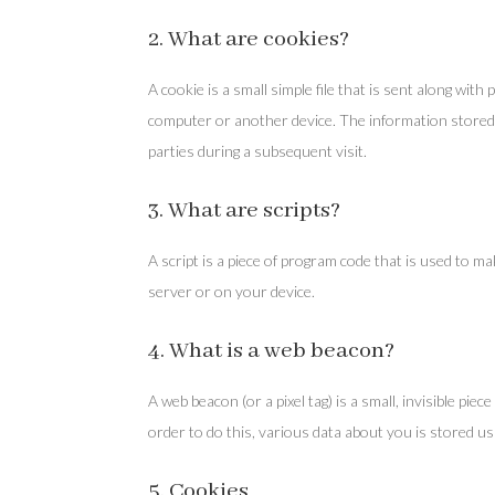
2. What are cookies?
A cookie is a small simple file that is sent along wi
computer or another device. The information stored 
parties during a subsequent visit.
3. What are scripts?
A script is a piece of program code that is used to m
server or on your device.
4. What is a web beacon?
A web beacon (or a pixel tag) is a small, invisible piec
order to do this, various data about you is stored u
5. Cookies