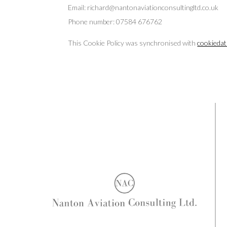
Email:
richard@
nantonaviationconsultingltd.co.uk
Phone number: 07584 676762
This Cookie Policy was synchronised with
cookiedat