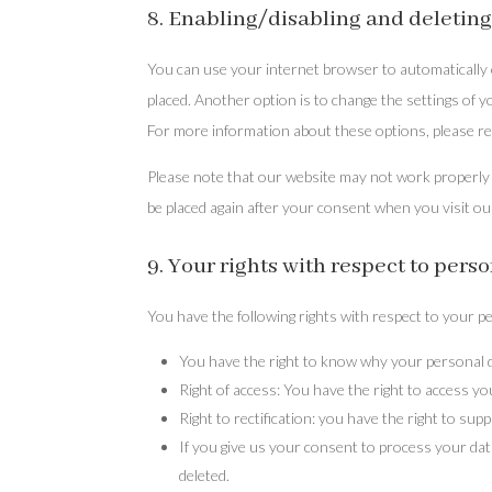
8. Enabling/disabling and deleting
You can use your internet browser to automatically o
placed. Another option is to change the settings of 
For more information about these options, please ref
Please note that our website may not work properly if
be placed again after your consent when you visit ou
9. Your rights with respect to pers
You have the following rights with respect to your p
You have the right to know why your personal dat
Right of access: You have the right to access yo
Right to rectification: you have the right to s
If you give us your consent to process your dat
deleted.